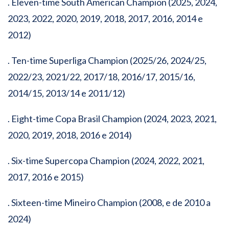
. Eleven-time South American Champion (2025, 2024,
2023, 2022, 2020, 2019, 2018, 2017, 2016, 2014 e
2012)
. Ten-time Superliga Champion (2025/26, 2024/25,
2022/23, 2021/22, 2017/18, 2016/17, 2015/16,
2014/15, 2013/14 e 2011/12)
. Eight-time Copa Brasil Champion (2024, 2023, 2021,
2020, 2019, 2018, 2016 e 2014)
. Six-time Supercopa Champion (2024, 2022, 2021,
2017, 2016 e 2015)
. Sixteen-time Mineiro Champion (2008, e de 2010 a
2024)