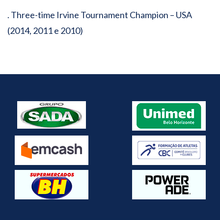
. Three-time Irvine Tournament Champion – USA
(2014, 2011 e 2010)