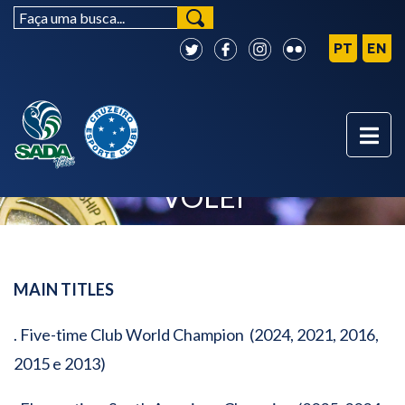
TITLES - SADA CRUZEIRO
VÔLEI
MAIN TITLES
. Five-time Club World Champion (2024, 2021, 2016,
2015 e 2013)