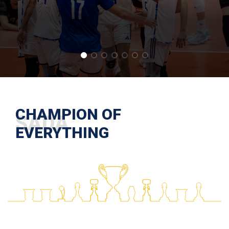
CHAMPION OF
EVERYTHING