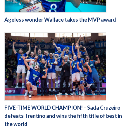
Ageless wonder Wallace takes the MVP award
FIVE-TIME WORLD CHAMPION! – Sada Cruzeiro
defeats Trentino and wins the fifth title of best in
the world