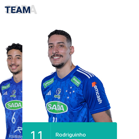
TEAM
11
Rodriguinho