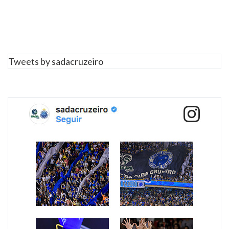
Tweets by sadacruzeiro