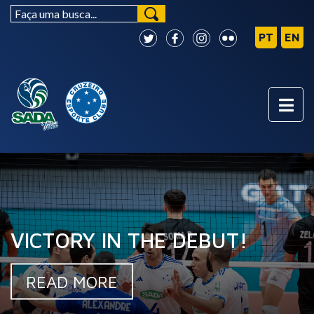
VICTORY IN THE DEBUT!
READ MORE