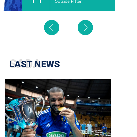
Outside Hitter
4
LAST NEWS