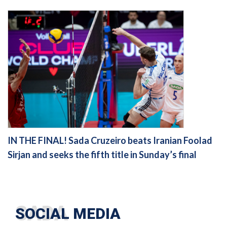
IN THE FINAL! Sada Cruzeiro beats Iranian Foolad
Sirjan and seeks the fifth title in Sunday’s final
SOCIAL MEDIA