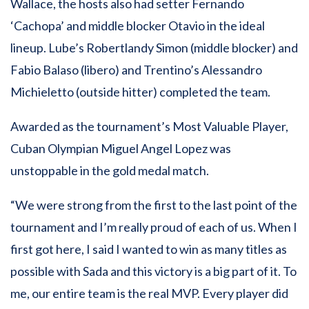
Wallace, the hosts also had setter Fernando
‘Cachopa’ and middle blocker Otavio in the ideal
lineup. Lube’s Robertlandy Simon (middle blocker) and
Fabio Balaso (libero) and Trentino’s Alessandro
Michieletto (outside hitter) completed the team.
Awarded as the tournament’s Most Valuable Player,
Cuban Olympian Miguel Angel Lopez was
unstoppable in the gold medal match.
“We were strong from the first to the last point of the
tournament and I’m really proud of each of us. When I
first got here, I said I wanted to win as many titles as
possible with Sada and this victory is a big part of it. To
me, our entire team is the real MVP. Every player did