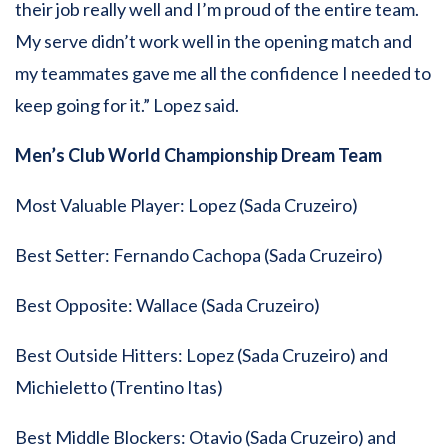
their job really well and I’m proud of the entire team.
My serve didn’t work well in the opening match and
my teammates gave me all the confidence I needed to
keep going for it.” Lopez said.
Men’s Club World Championship Dream Team
Most Valuable Player: Lopez (Sada Cruzeiro)
Best Setter: Fernando Cachopa (Sada Cruzeiro)
Best Opposite: Wallace (Sada Cruzeiro)
Best Outside Hitters: Lopez (Sada Cruzeiro) and
Michieletto (Trentino Itas)
Best Middle Blockers: Otavio (Sada Cruzeiro) and