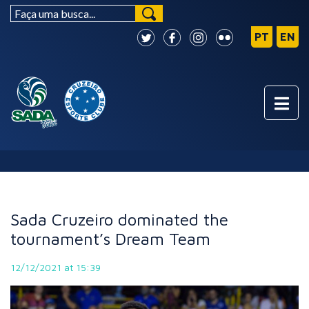
NEWS
Sada Cruzeiro dominated the
tournament’s Dream Team
12/12/2021 at 15:39