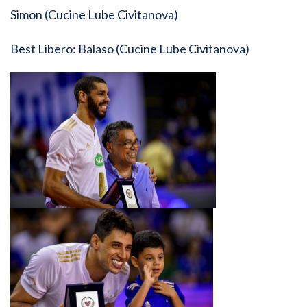
Simon (Cucine Lube Civitanova)
Best Libero: Balaso (Cucine Lube Civitanova)