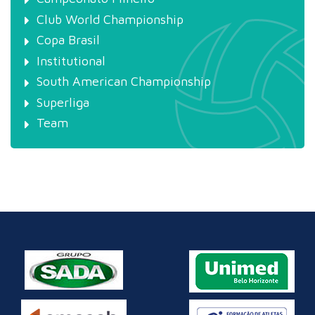
Club World Championship
Copa Brasil
Institutional
South American Championship
Superliga
Team