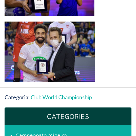
Categoria:
Club World Championship
CATEGORIES
Campeonato Mineiro