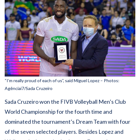
“I’m really proud of each of us”, said Miguel Lopez – Photos:
Agênciai7/Sada Cruzeiro
Sada Cruzeiro won the FIVB Volleyball Men’s Club
World Championship for the fourth time and
dominated the tournament’s Dream Team with four
of the seven selected players. Besides Lopez and