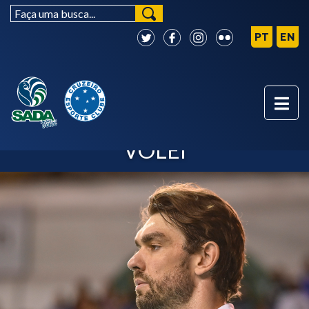
LUCÃO - SADA CRUZEIRO
VÔLEI