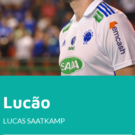
Lucão
LUCAS SAATKAMP