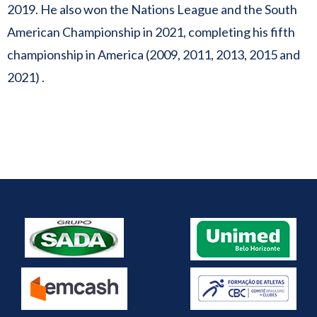
2019. He also won the Nations League and the South
American Championship in 2021, completing his fifth
championship in America (2009, 2011, 2013, 2015 and
2021) .