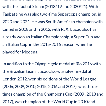
with the Taubaté team (2018/19 and 2020/21). With
Taubaté he was also two-time Supercopa champion, in
2020 and 2021. He was South American champion with
Cimed in 2008 and in 2012, with RJX. Lucão also has
already won an Italian Championship, a Super Cup and
an Italian Cup, in the 2015/2016 season, when he
played for Modena.
In addition to the Olympic gold medal at Rio 2016 with
the Brazilian team, Lucão also was silver medal at
London 2012, won six editions of the World League
(2006, 2009, 2010, 2015, 2016 and 2017), was three-
times champion of the Champions Cup (2009 , 2013 and
2017), was champion of the World Cup in 2010 and