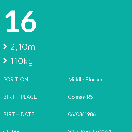
16
2,10m
110kg
POSITION
Middle Blocker
BIRTH PLACE
Colinas-RS
BIRTH DATE
06/03/1986
CLUBS
Vôlei Renata (2021-