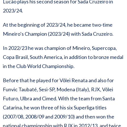
Lucão plays his second season for Sada Cruzeiro in
2023/24.
At the beginning of 2023/24, he became two-time
Mineiro’s Champion (2023/24) with Sada Cruzeiro.
In 2022/23 he was champion of Mineiro, Supercopa,
Copa Brasil, South America, in addition to bronze medal
in the Club World Championship.
Before that he played for Vôlei Renata and also for
Funvic Taubaté, Sesi-SP, Modena (Italy), RJX, Vôlei
Futuro, Ulbra and Cimed. With the team from Santa
Catarina, he won three of his six Superliga titles
(2007/08, 2008/09 and 2009/10) and then won the
national championship with RJX in 2012/13, and twice