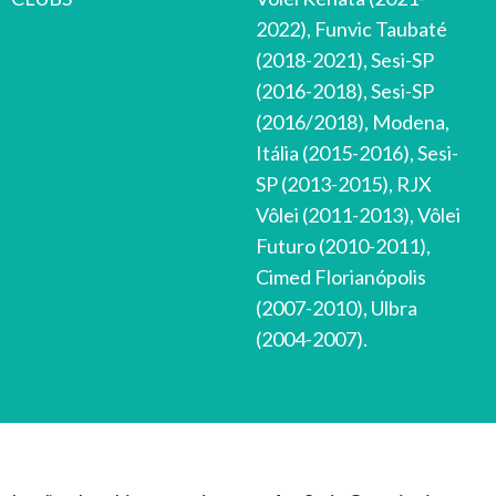
2022), Funvic Taubaté
(2018-2021), Sesi-SP
(2016-2018), Sesi-SP
(2016/2018), Modena,
Itália (2015-2016), Sesi-
SP (2013-2015), RJX
Vôlei (2011-2013), Vôlei
Futuro (2010-2011),
Cimed Florianópolis
(2007-2010), Ulbra
(2004-2007).