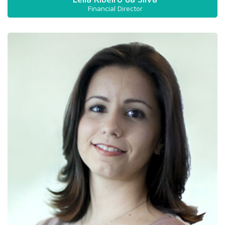
Financial Director