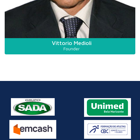
Vittorio Medioli
Founder