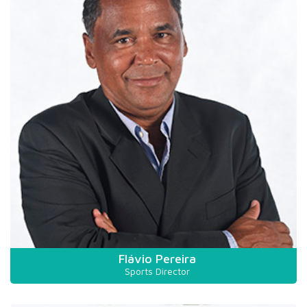
Flávio Pereira
Sports Director