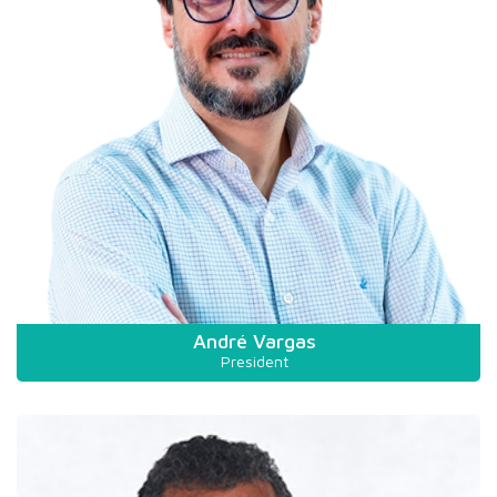
André Vargas
President