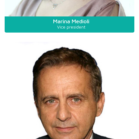
Marina Medioli
Vice president