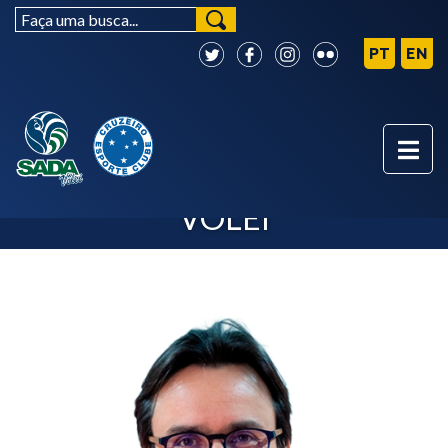
BOARD - SADA CRUZEIRO
VÔLEI