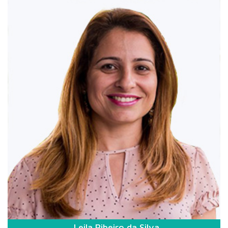
Leila Ribeiro da Silva