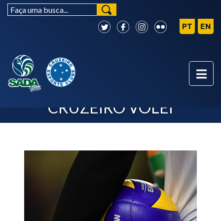
NEXT MATCHES - SADA
CRUZEIRO VÔLEI