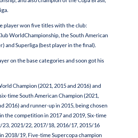
nship, and also champion of the Copa Brasil,
iga.
 player won five titles with the club:
 Club WorldChampionship, the South American
 and Superliga (best player in the final).
layer on the base categories and soon got his
World Champion (2021, 2015 and 2016) and
 six-time South American Champion (2021,
nd 2016) and runner-up in 2015, being chosen
 in the competition in 2017 and 2019, Six-time
2/23, 2021/22, 2017/18, 2016/17, 2015/16
in 2018/19, Five-time Supercopa champion