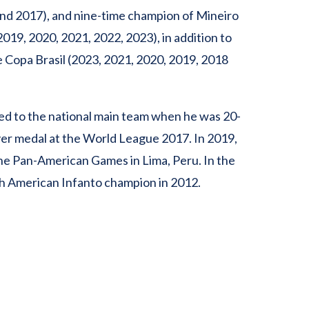
and 2017), and nine-time champion of Mineiro
019, 2020, 2021, 2022, 2023), in addition to
 Copa Brasil (2023, 2021, 2020, 2019, 2018
led to the national main team when he was 20-
ver medal at the World League 2017. In 2019,
he Pan-American Games in Lima, Peru. In the
h American Infanto champion in 2012.