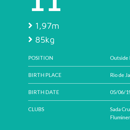
1,97m
85kg
POSITION
Outside 
BIRTH PLACE
Rio de J
BIRTH DATE
05/06/1
CLUBS
Sada Cru
Flumine