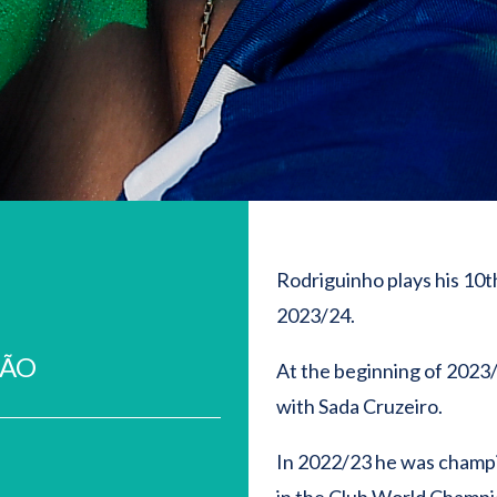
Rodriguinho plays his 10th
2023/24.
EÃO
At the beginning of 2023
with Sada Cruzeiro.
In 2022/23 he was champi