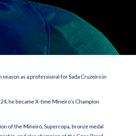
 season as a professional for Sada Cruzeiro in
/24, he became X-time Mineiro’s Champion
on of the Mineiro, Supercopa, bronze medal