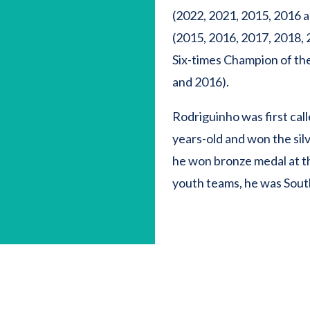
(2022, 2021, 2015, 2016 
(2015, 2016, 2017, 2018, 2
Six-times Champion of the
and 2016).
Rodriguinho was first cal
years-old and won the sil
he won bronze medal at t
youth teams, he was Sout