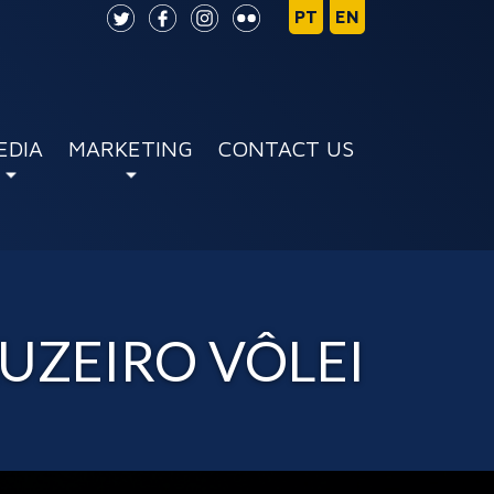
EDIA
MARKETING
CONTACT US
UZEIRO VÔLEI