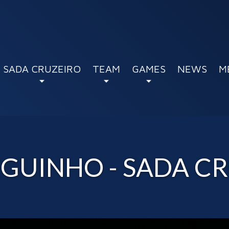
SADA CRUZEIRO
TEAM
GAMES
NEWS
M
GUINHO - SADA CR