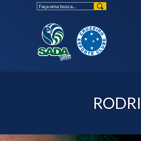
RODRI