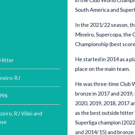
in the Club World Champio
South America and Superl
In the 2021/22 season, the
Mineiro, Supercopa, the
Championship (best scorer)
He started in 2014 as a p
Hitter
place on the main team.
aneiro-RJ
He was three-time Club 
bronze in 2017 and 2019,
996
2020, 2019, 2018, 2017 a
as the best outside hitter
zeiro, RJ Vôlei and
nse
Superliga champion (202
and 2014/15) and bronze 