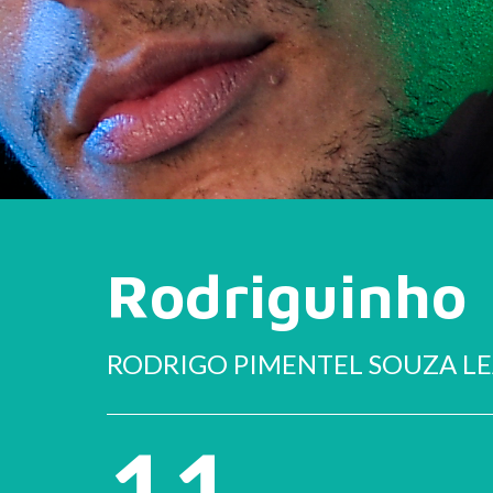
Rodriguinho
RODRIGO PIMENTEL SOUZA L
11