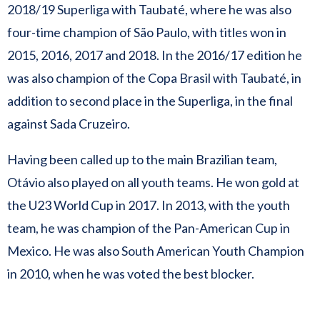
2018/19 Superliga with Taubaté, where he was also
four-time champion of São Paulo, with titles won in
2015, 2016, 2017 and 2018. In the 2016/17 edition he
was also champion of the Copa Brasil with Taubaté, in
addition to second place in the Superliga, in the final
against Sada Cruzeiro.
Having been called up to the main Brazilian team,
Otávio also played on all youth teams. He won gold at
the U23 World Cup in 2017. In 2013, with the youth
team, he was champion of the Pan-American Cup in
Mexico. He was also South American Youth Champion
in 2010, when he was voted the best blocker.