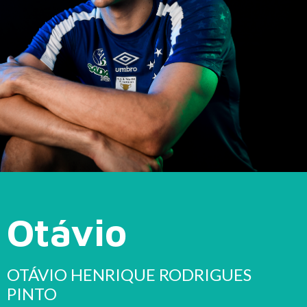
Otávio
OTÁVIO HENRIQUE RODRIGUES
PINTO