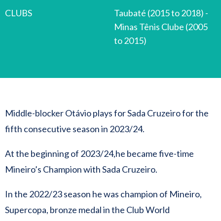
CLUBS
Taubaté (2015 to 2018) -
Minas Tênis Clube (2005
to 2015)
Middle-blocker Otávio plays for Sada Cruzeiro for the
fifth consecutive season in 2023/24.
At the beginning of 2023/24,he became five-time
Mineiro’s Champion with Sada Cruzeiro.
In the 2022/23 season he was champion of Mineiro,
Supercopa, bronze medal in the Club World