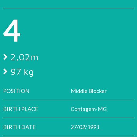
4
2,02m
97 kg
POSITION
Middle Blocker
BIRTH PLACE
Contagem-MG
BIRTH DATE
27/02/1991