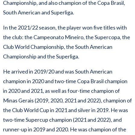
Championship, and also champion of the Copa Brasil,
South American and Superliga.
In the 2021/22 season, the player won five titles with
the club: the Campeonato Mineiro, the Supercopa, the
Club World Championship, the South American
Championship and the Superliga.
He arrived in 2019/20 and was South American
champion in 2020 and two-time Copa Brasil champion
in 2020 and 2021, as well as four-time champion of
Minas Gerais (2019, 2020, 2021 and 2022), champion of
the Club World Cup in 2021 and silver in 2019. He was
two-time Supercup champion (2021 and 2022), and
runner-up in 2019 and 2020. He was champion of the