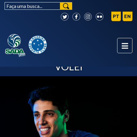
OTÁVIO - SADA CRUZEIRO
VÔLEI