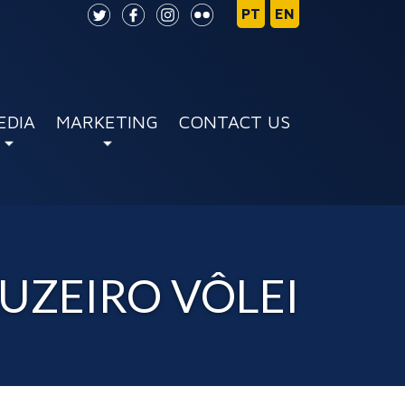
EDIA
MARKETING
CONTACT US
RUZEIRO VÔLEI