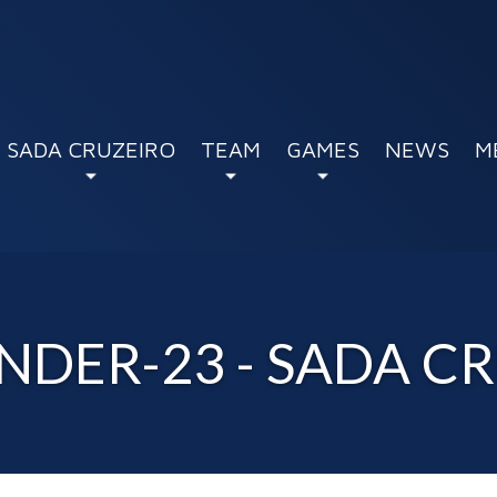
SADA CRUZEIRO
TEAM
GAMES
NEWS
M
NDER-23 - SADA C