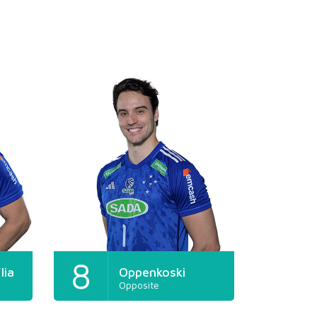
8
lia
Oppenkoski
Opposite