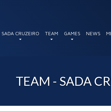
SADA CRUZEIRO
TEAM
GAMES
NEWS
M
TEAM - SADA C