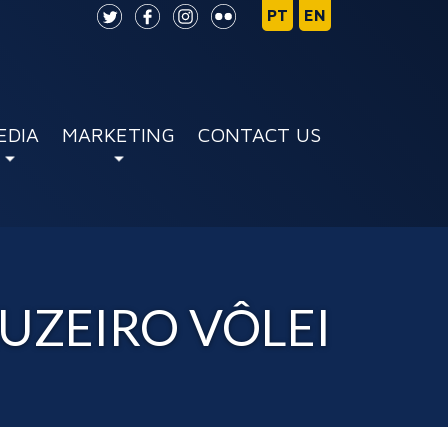
EDIA
MARKETING
CONTACT US
RUZEIRO VÔLEI