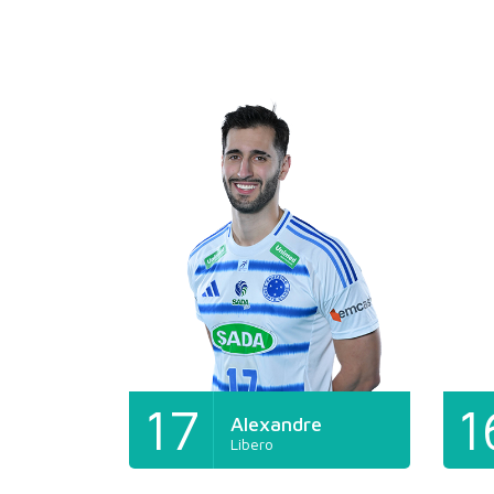
17
1
Alexandre
Libero