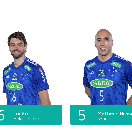
6
5
Lucão
Matheus Brasí
Middle Blocker
Setter