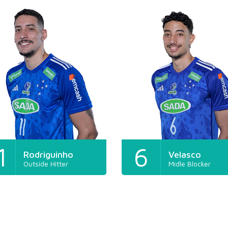
1
6
Rodriguinho
Velasco
Outside Hitter
Midle Blocker