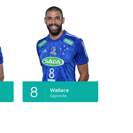
8
Wallace
Opposite