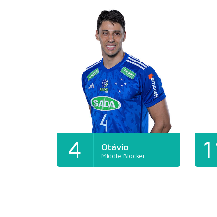
4
1
Otávio
Middle Blocker