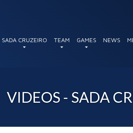
SADA CRUZEIRO
TEAM
GAMES
NEWS
M
VIDEOS - SADA C