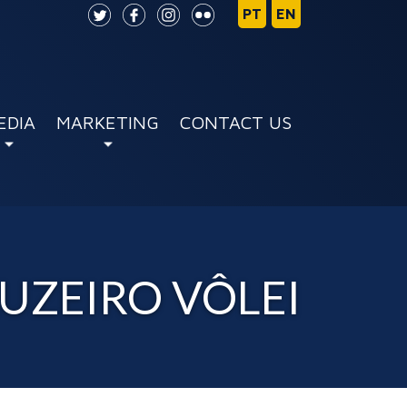
EDIA
MARKETING
CONTACT US
RUZEIRO VÔLEI