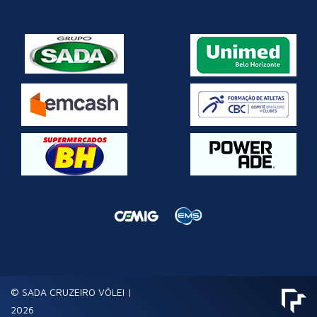
© SADA CRUZEIRO VÔLEI |
2026