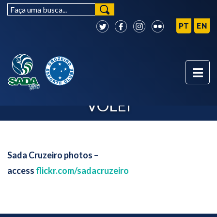
PHOTOS - SADA CRUZEIRO
VÔLEI
Sada Cruzeiro photos –
access
flickr.com/sadacruzeiro