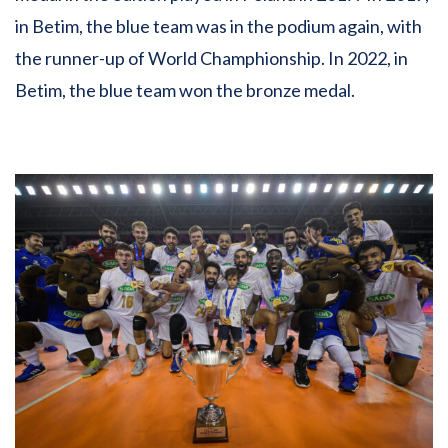
in Betim, the blue team was in the podium again, with
the runner-up of World Champhionship. In 2022, in
Betim, the blue team won the bronze medal.