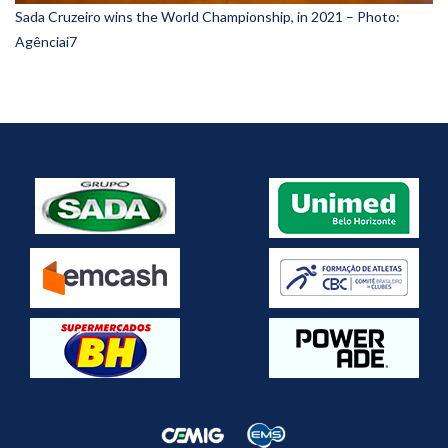
Sada Cruzeiro wins the World Championship, in 2021 – Photo:
Agênciai7