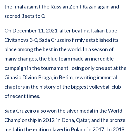
the final against the Russian Zenit Kazan again and
scored 3 sets to 0.
On December 11, 2021, after beating Italian Lube
Civitanova 3-0, Sada Cruzeiro firmly established its
place among the best in the world. In a season of
many changes, the blue team made an incredible
campaign in the tournament, losing only one set at the
Ginásio Divino Braga, in Betim, rewriting immortal
chapters in the history of the biggest volleyball club
of recent times.
Sada Cruzeiro also won the silver medal in the World
Championship in 2012, in Doha, Qatar, and the bronze
medal in the edition played in Poland in 2017. In 2019,