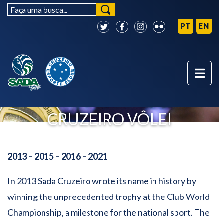
FOUR-TIMES WORLD
CHAMPION - SADA
CRUZEIRO VÔLEI
2013 – 2015 – 2016 – 2021
In 2013 Sada Cruzeiro wrote its name in history by
winning the unprecedented trophy at the Club World
Championship, a milestone for the national sport. The