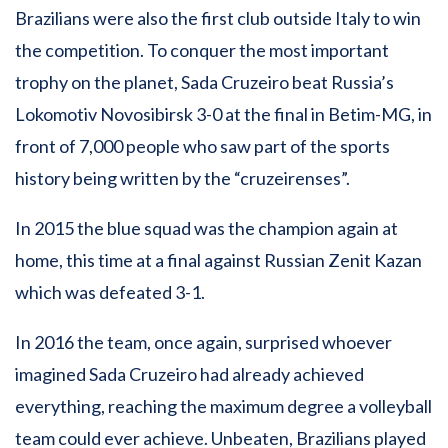
Brazilians were also the first club outside Italy to win
the competition. To conquer the most important
trophy on the planet, Sada Cruzeiro beat Russia’s
Lokomotiv Novosibirsk 3-0 at the final in Betim-MG, in
front of 7,000 people who saw part of the sports
history being written by the “cruzeirenses”.
In 2015 the blue squad was the champion again at
home, this time at a final against Russian Zenit Kazan
which was defeated 3-1.
In 2016 the team, once again, surprised whoever
imagined Sada Cruzeiro had already achieved
everything, reaching the maximum degree a volleyball
team could ever achieve. Unbeaten, Brazilians played