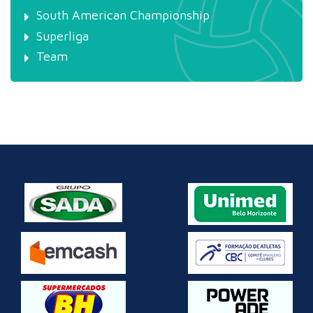
South American Championship
Superliga
Team