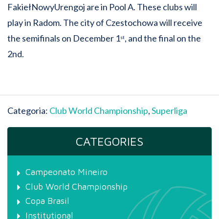
FakiełNowyUrengoj are in Pool A. These clubs will
play in Radom. The city of Czestochowa will receive
the semifinals on December 1
, and the final on the
st
2nd.
Categoria:
Club World Championship
,
Superliga
CATEGORIES
Campeonato Mineiro
Club World Championship
Copa Brasil
Institutional