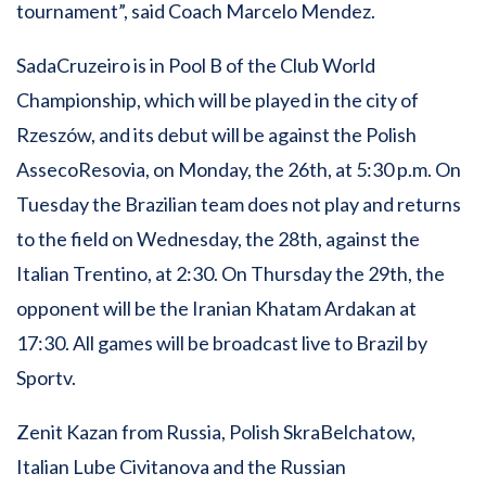
tournament”, said Coach Marcelo Mendez.
SadaCruzeiro is in Pool B of the Club World
Championship, which will be played in the city of
Rzeszów, and its debut will be against the Polish
AssecoResovia, on Monday, the 26th, at 5:30 p.m. On
Tuesday the Brazilian team does not play and returns
to the field on Wednesday, the 28th, against the
Italian Trentino, at 2:30. On Thursday the 29th, the
opponent will be the Iranian Khatam Ardakan at
17:30. All games will be broadcast live to Brazil by
Sportv.
Zenit Kazan from Russia, Polish SkraBelchatow,
Italian Lube Civitanova and the Russian