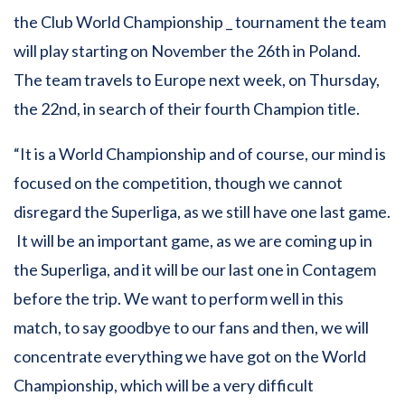
the Club World Championship _ tournament the team
will play starting on November the 26th in Poland.
The team travels to Europe next week, on Thursday,
the 22nd, in search of their fourth Champion title.
“It is a World Championship and of course, our mind is
focused on the competition, though we cannot
disregard the Superliga, as we still have one last game.
It will be an important game, as we are coming up in
the Superliga, and it will be our last one in Contagem
before the trip. We want to perform well in this
match, to say goodbye to our fans and then, we will
concentrate everything we have got on the World
Championship, which will be a very difficult