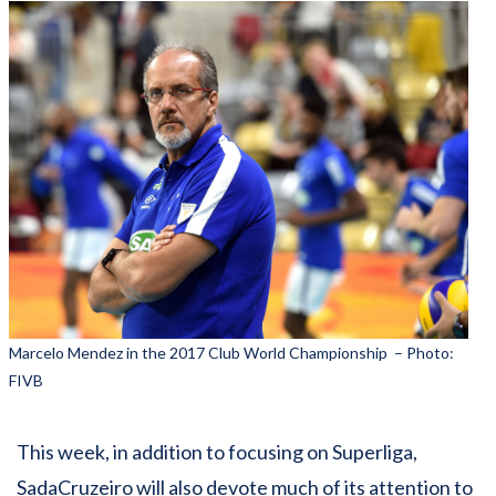
Marcelo Mendez in the 2017 Club World Championship – Photo:
FIVB
This week, in addition to focusing on Superliga,
SadaCruzeiro will also devote much of its attention to