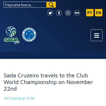
NEWS
Sada Cruzeiro travels to the Club
World Championship on November
22nd
14/11/2018 at 17:59