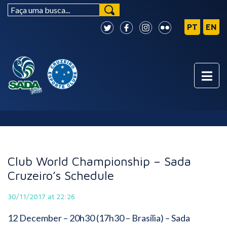
NEWS
Club World Championship – Sada
Cruzeiro’s Schedule
30/11/2017 at 22:26
12 December
– 20h30 (17h30 – Brasília) – Sada