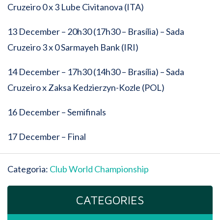
Cruzeiro 0 x 3 Lube Civitanova (ITA)
13 December – 20h30 (17h30 – Brasília) – Sada
Cruzeiro 3 x 0 Sarmayeh Bank (IRI)
14 December – 17h30 (14h30 – Brasília) – Sada
Cruzeiro x Zaksa Kedzierzyn-Kozle (POL)
16 December – Semifinals
17 December – Final
Categoria:
Club World Championship
CATEGORIES