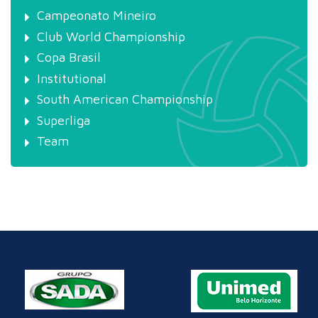
Campeonato Mineiro
Club World Championship
Copa Brasil
Institutional
South American Championship
Superliga
Team