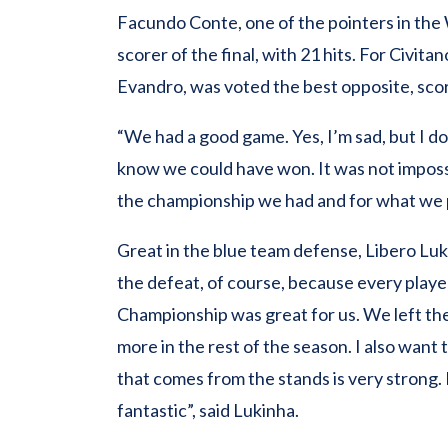
Facundo Conte, one of the pointers in th
scorer of the final, with 21 hits. For Civi
Evandro, was voted the best opposite, sco
“We had a good game. Yes, I’m sad, but I d
know we could have won. It was not impossi
the championship we had and for what we 
Great in the blue team defense, Libero Lukin
the defeat, of course, because every playe
Championship was great for us. We left th
more in the rest of the season. I also want
that comes from the stands is very strong. I
fantastic”, said Lukinha.