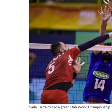
Sada Cruzeiro had a great Club World Championship 