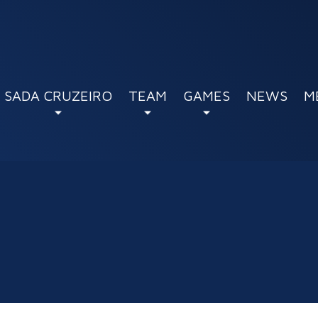
SADA CRUZEIRO
TEAM
GAMES
NEWS
M