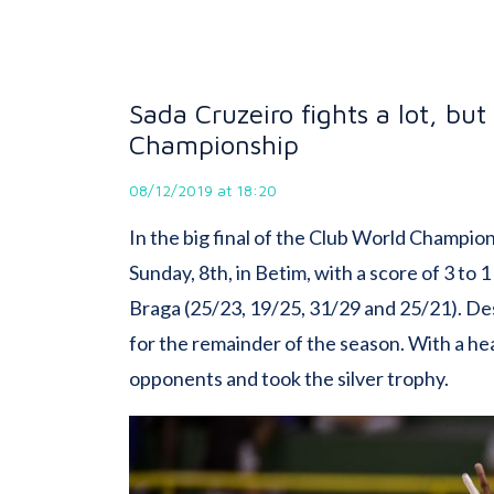
Sada Cruzeiro fights a lot, but
Championship
08/12/2019 at 18:20
In the big final of the Club World Champio
Sunday, 8th, in Betim, with a score of 3 to
Braga (25/23, 19/25, 31/29 and 25/21). De
for the remainder of the season. With a h
opponents and took the silver trophy.