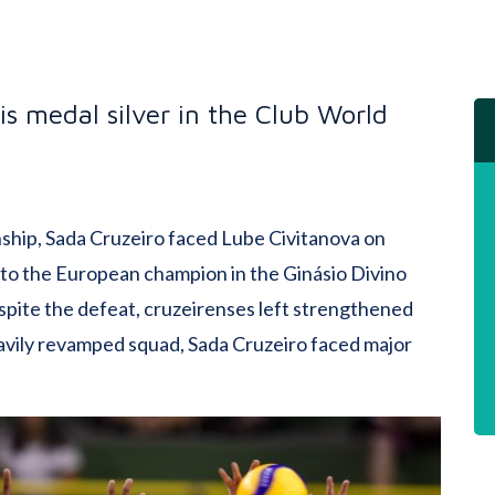
 is medal silver in the Club World
nship, Sada Cruzeiro faced Lube Civitanova on
 1 to the European champion in the Ginásio Divino
spite the defeat, cruzeirenses left strengthened
eavily revamped squad, Sada Cruzeiro faced major