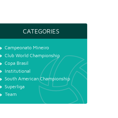
CATEGORIES
Campeonato Mineiro
Club World Championship
Copa Brasil
Institutional
South American Championship
Superliga
Team