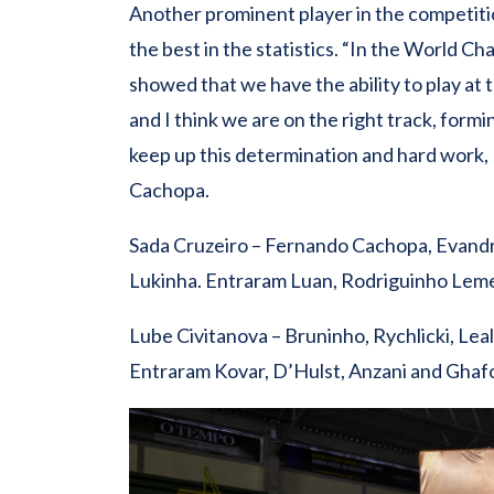
Another prominent player in the competit
the best in the statistics. “In the World C
showed that we have the ability to play at 
and I think we are on the right track, formi
keep up this determination and hard work, I’
Cachopa.
Sada Cruzeiro – Fernando Cachopa, Evandro,
Lukinha. Entraram Luan, Rodriguinho Leme
Lube Civitanova – Bruninho, Rychlicki, Leal
Entraram Kovar, D’Hulst, Anzani and Ghaf