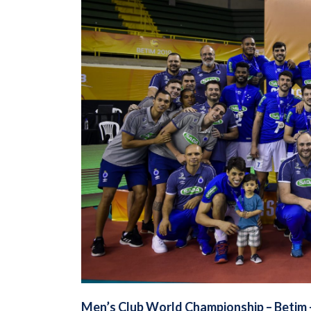
Men’s Club World Championship –
Betim 