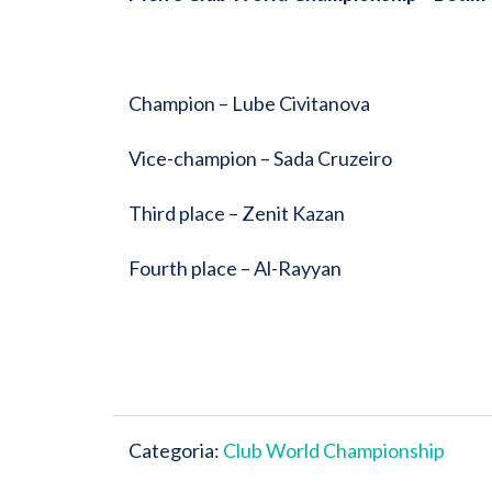
Champion – Lube Civitanova
Vice-champion – Sada Cruzeiro
Third place – Zenit Kazan
Fourth place – Al-Rayyan
Categoria:
Club World Championship