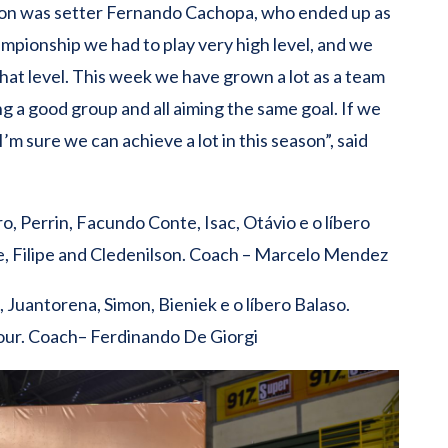
ion was setter Fernando Cachopa, who ended up as
hampionship we had to play very high level, and we
that level. This week we have grown a lot as a team
ng a good group and all aiming the same goal. If we
m sure we can achieve a lot in this season”, said
 Perrin, Facundo Conte, Isac, Otávio e o líbero
, Filipe and Cledenilson. Coach – Marcelo Mendez
, Juantorena, Simon, Bieniek e o líbero Balaso.
our. Coach– Ferdinando De Giorgi