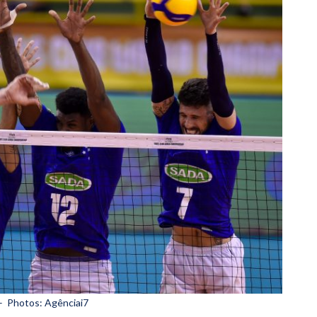
– Photos: Agênciai7