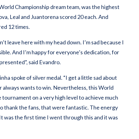
e World Championship dream team, was the highest
tanova, Leal and Juantorena scored 20 each. And
red 12 times.
on’t leave here with my head down. I’m sad because I
ble. And I’m happy for everyone’s dedication, for
presented”, said Evandro.
ha spoke of silver medal. “I get a little sad about
r always wants to win. Nevertheless, this World
e tournament on a very high level to achieve much
 to thank the fans, that were fantastic. The energy
t was the first time I went through this and it was