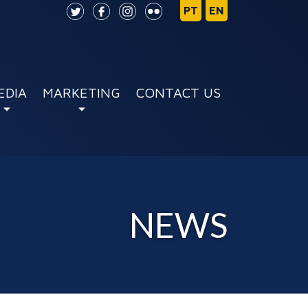
EDIA
MARKETING
CONTACT US
NEWS