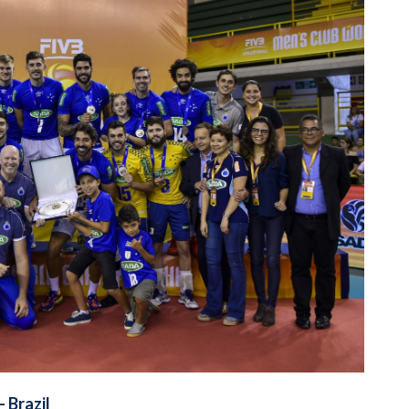
– Brazil