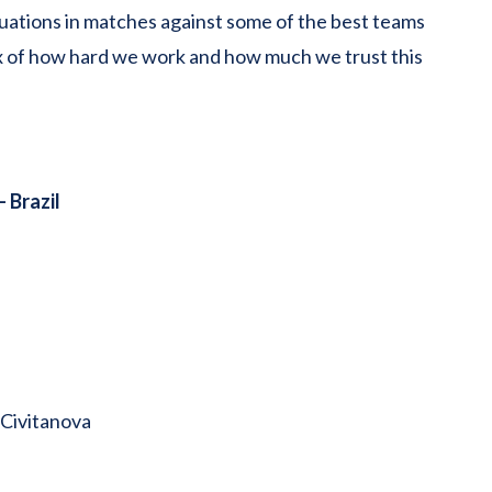
ations in matches against some of the best teams
eflex of how hard we work and how much we trust this
– Brazil
 Civitanova