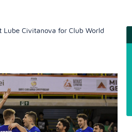
st Lube Civitanova for Club World