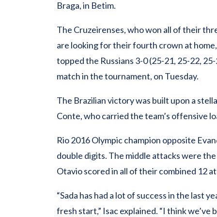
Braga, in Betim.
The Cruzeirenses, who won all of their thr
are looking for their fourth crown at home
topped the Russians 3-0 (25-21, 25-22, 25-
match in the tournament, on Tuesday.
The Brazilian victory was built upon a stel
Conte, who carried the team’s offensive load
Rio 2016 Olympic champion opposite Evandr
double digits. The middle attacks were the 
Otavio scored in all of their combined 12 a
“Sada has had a lot of success in the last ye
fresh start,” Isac explained. “I think we’ve b