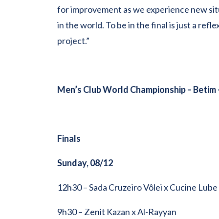
for improvement as we experience new situ
in the world. To be in the final is just a r
project.”
Men’s Club World Championship –
Betim 
Finals
Sunday, 08/12
12h30 – Sada Cruzeiro Vôlei x Cucine Lube
9h30 – Zenit Kazan x Al-Rayyan