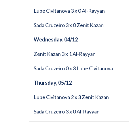
Lube Civitanova 3 x 0 Al-Rayyan
Sada Cruzeiro 3 x 0 Zenit Kazan
Wednesday, 04/12
Zenit Kazan 3 x 1 Al-Rayyan
Sada Cruzeiro 0 x 3 Lube Civitanova
Thursday, 05/12
Lube Civitanova 2 x 3 Zenit Kazan
Sada Cruzeiro 3 x 0 Al-Rayyan