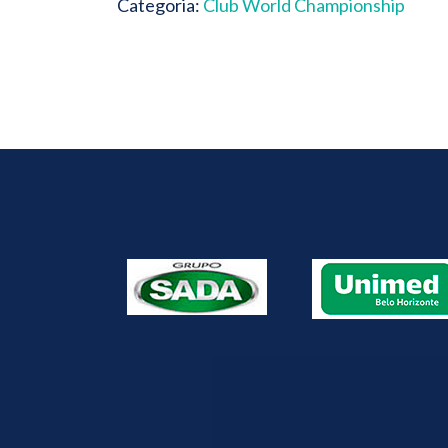
Categoria:
Club World Championship