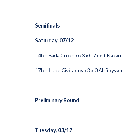
Semifinals
Saturday, 07/12
14h – Sada Cruzeiro 3 x 0 Zenit Kazan
17h – Lube Civitanova 3 x 0 Al-Rayyan
Preliminary Round
Tuesday, 03/12