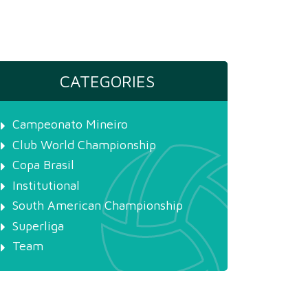
CATEGORIES
Campeonato Mineiro
Club World Championship
Copa Brasil
Institutional
South American Championship
Superliga
Team