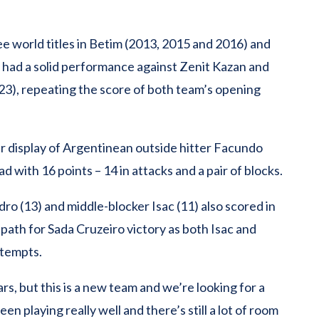
ee world titles in Betim (2013, 2015 and 2016) and
, had a solid performance against Zenit Kazan and
23), repeating the score of both team’s opening
lar display of Argentinean outside hitter Facundo
 with 16 points – 14 in attacks and a pair of blocks.
o (13) and middle-blocker Isac (11) also scored in
path for Sada Cruzeiro victory as both Isac and
ttempts.
ars, but this is a new team and we’re looking for a
een playing really well and there’s still a lot of room