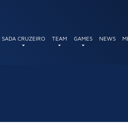
SADA CRUZEIRO
TEAM
GAMES
NEWS
M