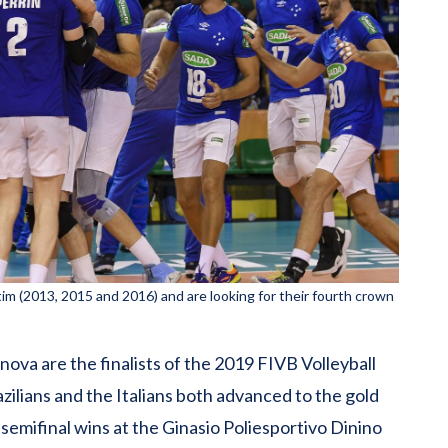
etim (2013, 2015 and 2016) and are looking for their fourth crown
ova are the finalists of the 2019 FIVB Volleyball
ilians and the Italians both advanced to the gold
semifinal wins at the Ginasio Poliesportivo Dinino