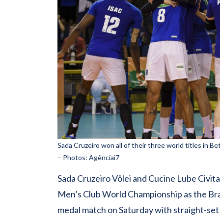
Sada Cruzeiro won all of their three world titles in B
– Photos: Agênciai7
Sada Cruzeiro Vôlei and Cucine Lube Civitan
Men’s Club World Championship as the Braz
medal match on Saturday with straight-set 