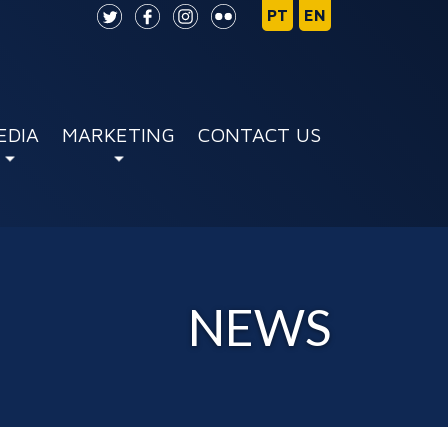
EDIA
MARKETING
CONTACT US
NEWS