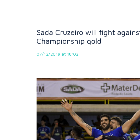
Sada Cruzeiro will fight again
Championship gold
07/12/2019 at 18:02