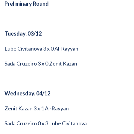
Preliminary Round
Tuesday, 03/12
Lube Civitanova 3 x 0 Al-Rayyan
Sada Cruzeiro 3 x 0 Zenit Kazan
Wednesday, 04/12
Zenit Kazan 3 x 1 Al-Rayyan
Sada Cruzeiro 0 x 3 Lube Civitanova