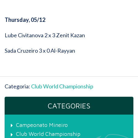
Thursday, 05/12
Lube Civitanova 2 x 3 Zenit Kazan
Sada Cruzeiro 3 x 0 Al-Rayyan
Categoria:
Club World Championship
CATEGORIES
Campeonato Mineiro
Club World Championship