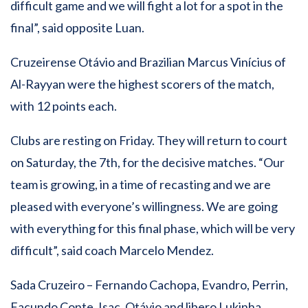
difficult game and we will fight a lot for a spot in the
final”, said opposite Luan.
Cruzeirense Otávio and Brazilian Marcus Vinícius of
Al-Rayyan were the highest scorers of the match,
with 12 points each.
Clubs are resting on Friday. They will return to court
on Saturday, the 7th, for the decisive matches. “Our
team is growing, in a time of recasting and we are
pleased with everyone’s willingness. We are going
with everything for this final phase, which will be very
difficult”, said coach Marcelo Mendez.
Sada Cruzeiro – Fernando Cachopa, Evandro, Perrin,
Facundo Conte, Isac, Otávio and libero Lukinha.