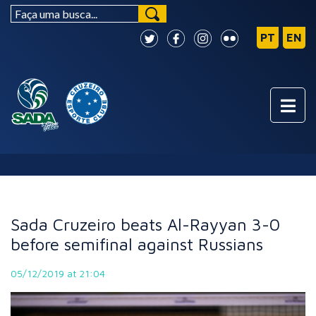
NEWS
Sada Cruzeiro beats Al-Rayyan 3-0
before semifinal against Russians
05/12/2019 at 21:04