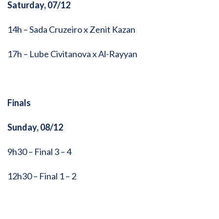
Saturday, 07/12
14h – Sada Cruzeiro x Zenit Kazan
17h – Lube Civitanova x Al-Rayyan
Finals
Sunday, 08/12
9h30 – Final 3 – 4
12h30 – Final 1 – 2