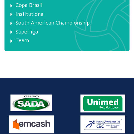
Copa Brasil
Institutional
South American Championship
Superliga
Team