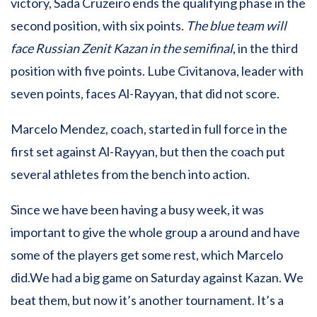
victory, Sada Cruzeiro ends the qualifying phase in the
second position, with six points.
The blue team will
face Russian Zenit Kazan in the semifinal
, in the third
position with five points. Lube Civitanova, leader with
seven points, faces Al-Rayyan, that did not score.
Marcelo Mendez, coach, started in full force in the
first set against Al-Rayyan, but then the coach put
several athletes from the bench into action.
Since we have been having a busy week, it was
important to give the whole group a around and have
some of the players get some rest, which Marcelo
did.We had a big game on Saturday against Kazan. We
beat them, but now it’s another tournament. It’s a