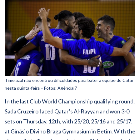
Time azul não encontrou dificuldades para bater a equipe do Catar
nesta quinta-feira – Fotos: Agênciai7
In the last Club World Championship qualifying round,
Sada Cruzeiro faced Qatar’s Al-Rayyan and won 3-0
sets on Thursday, 12th, with 25/20, 25/16 and 25/17,
at Ginásio Divino Braga Gymnasium in Betim. With the