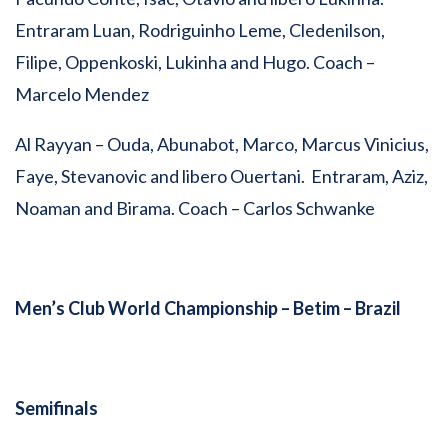
Entraram Luan, Rodriguinho Leme, Cledenilson,
Filipe, Oppenkoski, Lukinha and Hugo. Coach –
Marcelo Mendez
Al Rayyan – Ouda, Abunabot, Marco, Marcus Vinicius,
Faye, Stevanovic and libero Ouertani. Entraram, Aziz,
Noaman and Birama. Coach – Carlos Schwanke
Men’s Club World Championship –
Betim – Brazil
Semifinals