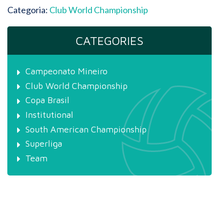
Categoria:
Club World Championship
CATEGORIES
Campeonato Mineiro
Club World Championship
Copa Brasil
Institutional
South American Championship
Superliga
Team