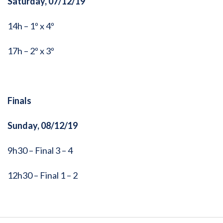
Saturday, 07/12/19
14h – 1º x 4º
17h – 2º x 3º
Finals
Sunday, 08/12/19
9h30 – Final 3 – 4
12h30 – Final 1 – 2