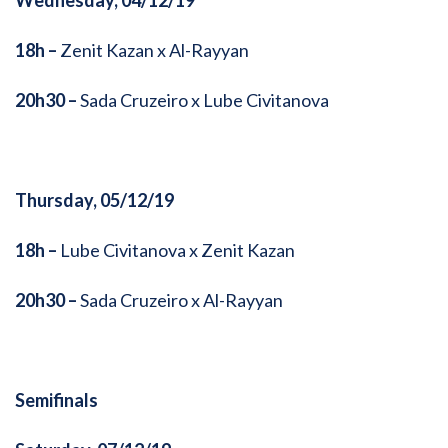
Wednesday, 04/12/19
18h –
Zenit Kazan x Al-Rayyan
20h30 –
Sada Cruzeiro x Lube Civitanova
Thursday, 05/12/19
18h –
Lube Civitanova x Zenit Kazan
20h30 –
Sada Cruzeiro x Al-Rayyan
Semifinals