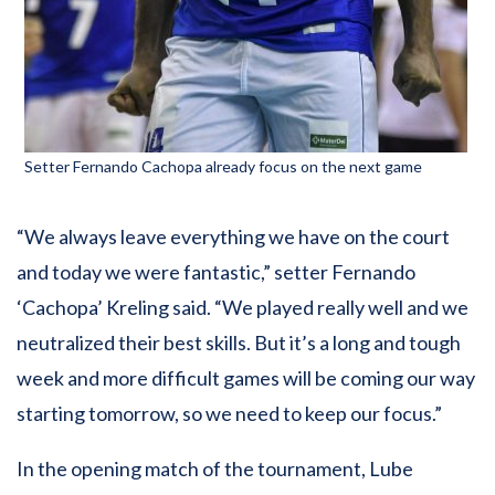
Setter Fernando Cachopa already focus on the next game
“We always leave everything we have on the court
and today we were fantastic,” setter Fernando
‘Cachopa’ Kreling said. “We played really well and we
neutralized their best skills. But it’s a long and tough
week and more difficult games will be coming our way
starting tomorrow, so we need to keep our focus.”
In the opening match of the tournament, Lube