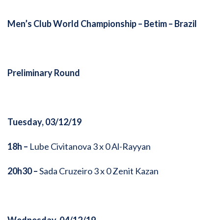
Men’s Club World Championship –
Betim – Brazil
Preliminary Round
Tuesday, 03/12/19
18h –
Lube Civitanova 3 x 0 Al-Rayyan
20h30 –
Sada Cruzeiro 3 x 0 Zenit Kazan