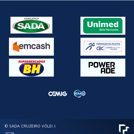
© SADA CRUZEIRO VÔLEI |
2026