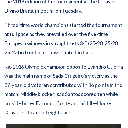
the 2019 edition of the tournament at the Ginásio
Divino Braga, in Betim, on Tuesday.
Three-time world champions started the tournament
at full pace as they prevailed over the five-time
European winners in straight sets 3-0 (25-20, 25-20,
25-22) in front of its passionate fan base.
Rio 2016 Olympic champion opposite Evandro Guerra
was the main name of Sada Cruzeiro’s victory as the
37-year-old veteran contributed with 16 points in the
match. Middle-blocker Isac Santos scored ten while
outside hitter Facundo Conte and middle-blocker
Otavio Pinto added eight each.