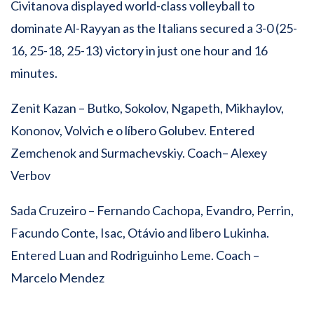
Civitanova displayed world-class volleyball to
dominate Al-Rayyan as the Italians secured a 3-0 (25-
16, 25-18, 25-13) victory in just one hour and 16
minutes.
Zenit Kazan – Butko, Sokolov, Ngapeth, Mikhaylov,
Kononov, Volvich e o líbero Golubev. Entered
Zemchenok and Surmachevskiy. Coach– Alexey
Verbov
Sada Cruzeiro – Fernando Cachopa, Evandro, Perrin,
Facundo Conte, Isac, Otávio and libero Lukinha.
Entered Luan and Rodriguinho Leme. Coach –
Marcelo Mendez