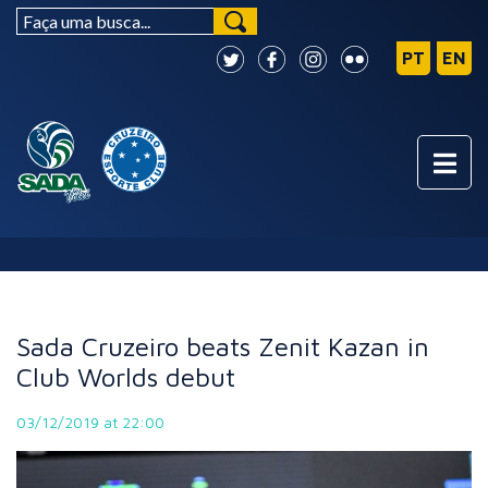
NEWS
Sada Cruzeiro beats Zenit Kazan in
Club Worlds debut
03/12/2019 at 22:00