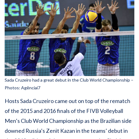
Sada Cruzeiro had a great debut in the Club World Championship –
Photos: Agênciai7
Hosts Sada Cruzeiro came out on top of the rematch
of the 2015 and 2016 finals of the FIVB Volleyball
Men’s Club World Championship as the Brazilian side
downed Russia’s Zenit Kazan in the teams’ debut in