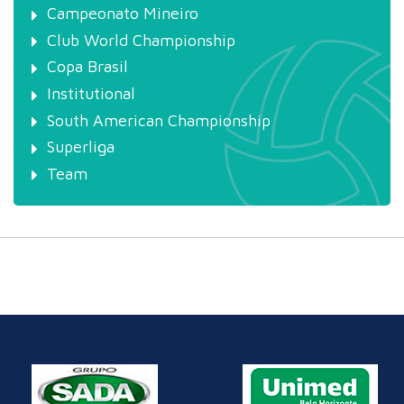
Campeonato Mineiro
Club World Championship
Copa Brasil
Institutional
South American Championship
Superliga
Team