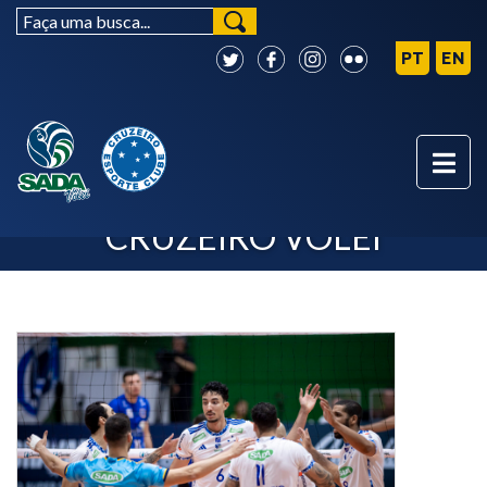
SUPERLIGA - SADA
CRUZEIRO VÔLEI