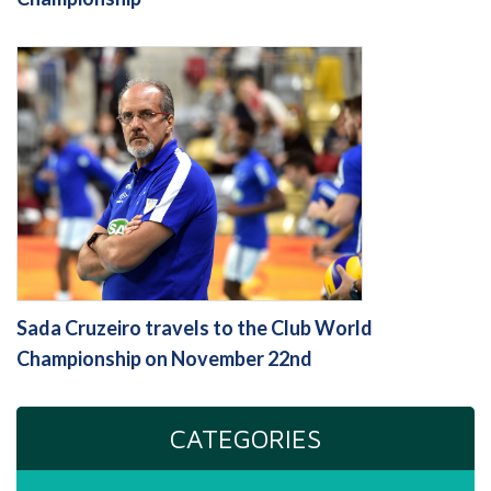
Sada Cruzeiro travels to the Club World
Championship on November 22nd
CATEGORIES