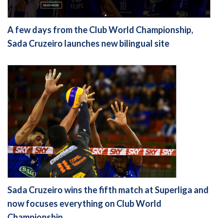
A few days from the Club World Championship,
Sada Cruzeiro launches new bilingual site
Sada Cruzeiro wins the fifth match at Superliga and
now focuses everything on Club World
Championship