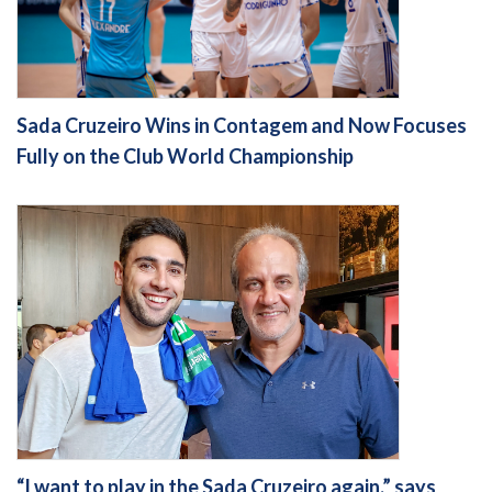
Sada Cruzeiro Wins in Contagem and Now Focuses
Fully on the Club World Championship
“I want to play in the Sada Cruzeiro again,” says