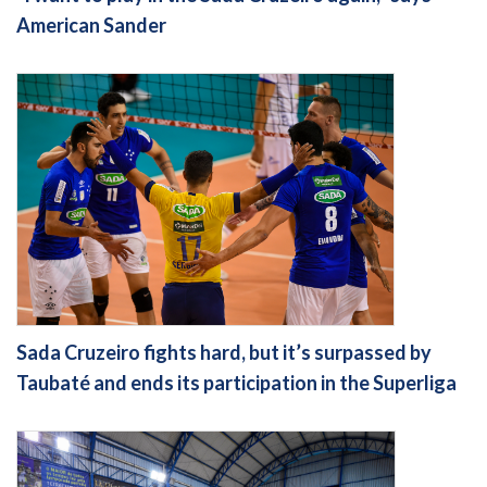
American Sander
Sada Cruzeiro fights hard, but it’s surpassed by
Taubaté and ends its participation in the Superliga