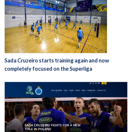
Sada Cruzeiro starts training again and now
completely focused on the Superliga