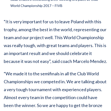
World Championship 2017 – FIVB
“It is very important for us to leave Poland with this
trophy, among the best in the world, representing our
team and our project well. This World Championship
was really tough, with great teams and players. This is
an important result and we should celebrate it
because it was not easy”, said coach Marcelo Mendez.
“We made it to the semifinals in all the Club World
Championships we competed in. We are talking about
a very tough tournament with experienced players.
Almost every team in the competition could have
been the winner. So we are happy to get the bronze