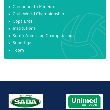
Campeonato Mineiro
Club World Championship
Copa Brasil
Institutional
South American Championship
Superliga
Team