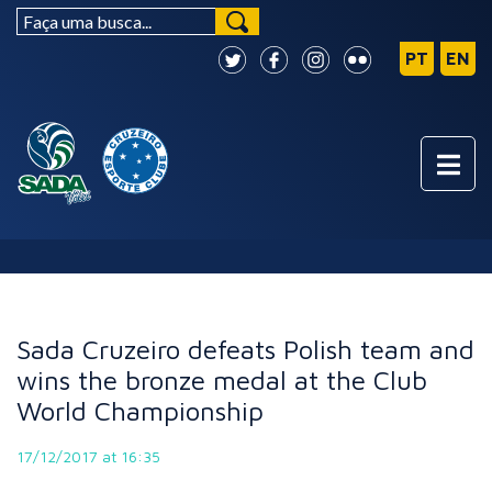
NEWS
Sada Cruzeiro defeats Polish team and
wins the bronze medal at the Club
World Championship
17/12/2017 at 16:35