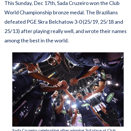
This Sunday, Dec 17th, Sada Cruzeiro won the Club
World Championship bronze medal. The Brazilians
defeated PGE Skra Belchatow 3-0 (25/19, 25/18 and
25/13) after playing really well, and wrote their names
among the best in the world.
Sada Cruzeiro celebrating after winning 3rd place at Club