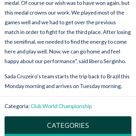
medal. Of course our wish was to have won again, but
this medal crowns our work. We played most of the
games well and we had to get over the previous
match in order to fight for the third place. After losing
the semifinal, we needed to find the energy to come
here and play well. Now, we can go home and feel
happy about our performance”, said libero Serginho.
Sada Cruzeiro’s team starts the trip back to Brazil this
Monday morning and arrives on Tuesday morning.
Categoria:
Club World Championship
CATEGORIES