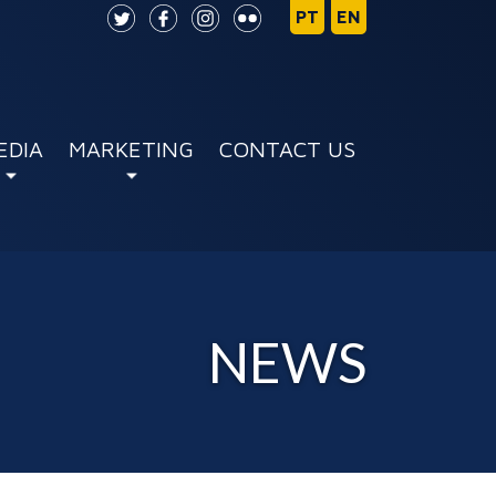
EDIA
MARKETING
CONTACT US
NEWS