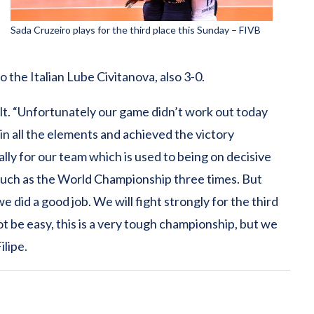
Sada Cruzeiro plays for the third place this Sunday – FIVB
o the Italian Lube Civitanova, also 3-0.
ult. “Unfortunately our game didn’t work out today
in all the elements and achieved the victory
ially for our team which is used to being on decisive
such as the World Championship three times. But
 did a good job. We will fight strongly for the third
not be easy, this is a very tough championship, but we
ilipe.