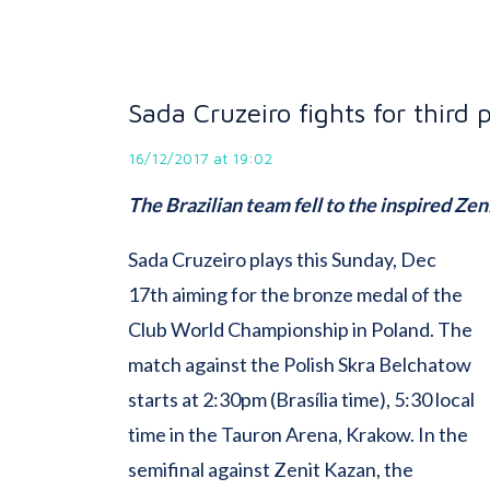
Sada Cruzeiro fights for third 
16/12/2017 at 19:02
The Brazilian team fell to the inspired Zen
Sada Cruzeiro plays this Sunday, Dec
17th aiming for the bronze medal of the
Club World Championship in Poland. The
match against the Polish Skra Belchatow
starts at 2:30pm (Brasília time), 5:30 local
time in the Tauron Arena, Krakow. In the
semifinal against Zenit Kazan, the