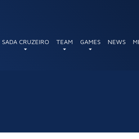
SADA CRUZEIRO
TEAM
GAMES
NEWS
M