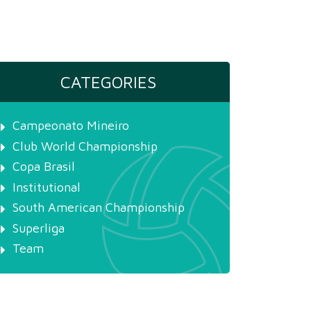
CATEGORIES
Campeonato Mineiro
Club World Championship
Copa Brasil
Institutional
South American Championship
Superliga
Team