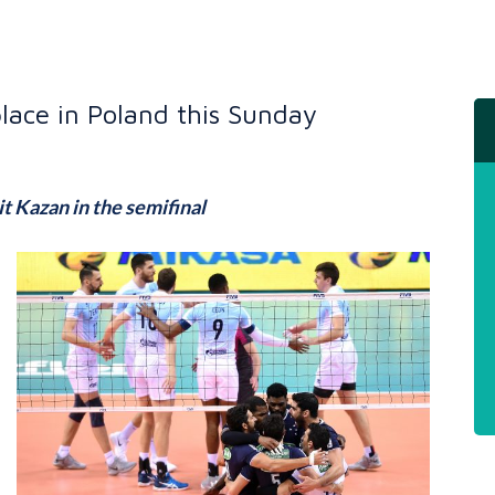
place in Poland this Sunday
it Kazan in the semifinal