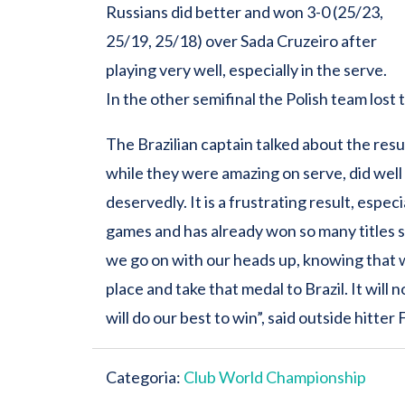
Russians did better and won 3-0 (25/23,
25/19, 25/18) over Sada Cruzeiro after
playing very well, especially in the serve.
In the other semifinal the Polish team lost t
The Brazilian captain talked about the res
while they were amazing on serve, did well 
deservedly. It is a frustrating result, espec
games and has already won so many titles 
we go on with our heads up, knowing that we
place and take that medal to Brazil. It will 
will do our best to win”, said outside hitter F
Categoria:
Club World Championship