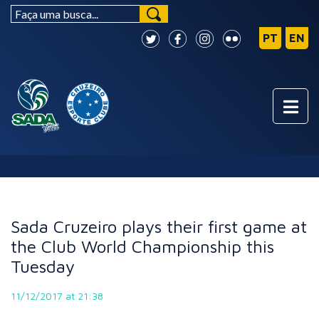
NEWS
Sada Cruzeiro plays their first game at
the Club World Championship this
Tuesday
11/12/2017 at 21:38