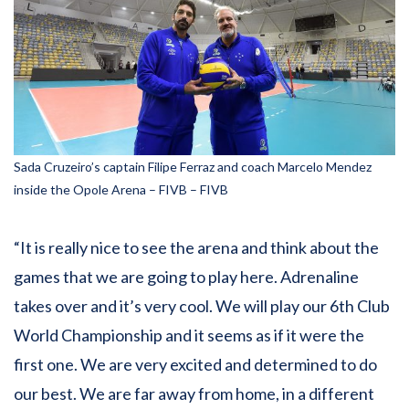
Sada Cruzeiro’s captain Filipe Ferraz and coach Marcelo Mendez
inside the Opole Arena – FIVB – FIVB
“It is really nice to see the arena and think about the
games that we are going to play here. Adrenaline
takes over and it’s very cool. We will play our 6th Club
World Championship and it seems as if it were the
first one. We are very excited and determined to do
our best. We are far away from home, in a different