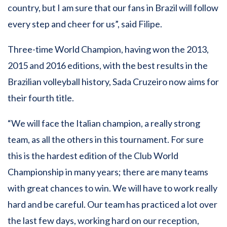
country, but I am sure that our fans in Brazil will follow
every step and cheer for us”, said Filipe.
Three-time World Champion, having won the 2013,
2015 and 2016 editions, with the best results in the
Brazilian volleyball history, Sada Cruzeiro now aims for
their fourth title.
“We will face the Italian champion, a really strong
team, as all the others in this tournament. For sure
this is the hardest edition of the Club World
Championship in many years; there are many teams
with great chances to win. We will have to work really
hard and be careful. Our team has practiced a lot over
the last few days, working hard on our reception,