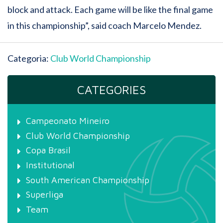
block and attack. Each game will be like the final game
in this championship”, said coach Marcelo Mendez.
Categoria:
Club World Championship
CATEGORIES
Campeonato Mineiro
Club World Championship
Copa Brasil
Institutional
South American Championship
Superliga
Team