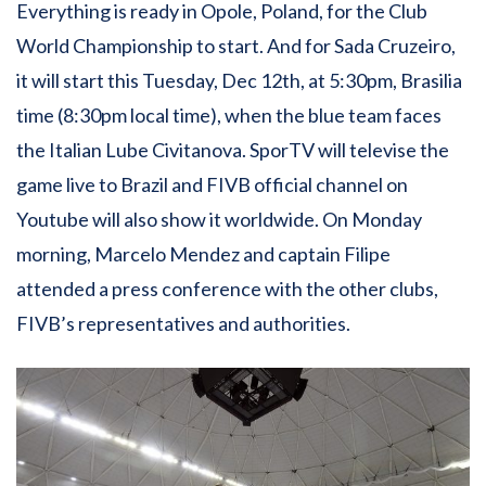
Everything is ready in Opole, Poland, for the Club
World Championship to start. And for Sada Cruzeiro,
it will start this Tuesday, Dec 12th, at 5:30pm, Brasilia
time (8:30pm local time), when the blue team faces
the Italian Lube Civitanova. SporTV will televise the
game live to Brazil and FIVB official channel on
Youtube will also show it worldwide. On Monday
morning, Marcelo Mendez and captain Filipe
attended a press conference with the other clubs,
FIVB’s representatives and authorities.