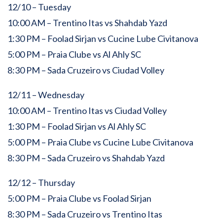
12/10 – Tuesday
10:00 AM – Trentino Itas vs Shahdab Yazd
1:30 PM – Foolad Sirjan vs Cucine Lube Civitanova
5:00 PM – Praia Clube vs Al Ahly SC
8:30 PM – Sada Cruzeiro vs Ciudad Volley
12/11 – Wednesday
10:00 AM – Trentino Itas vs Ciudad Volley
1:30 PM – Foolad Sirjan vs Al Ahly SC
5:00 PM – Praia Clube vs Cucine Lube Civitanova
8:30 PM – Sada Cruzeiro vs Shahdab Yazd
12/12 – Thursday
5:00 PM – Praia Clube vs Foolad Sirjan
8:30 PM – Sada Cruzeiro vs Trentino Itas