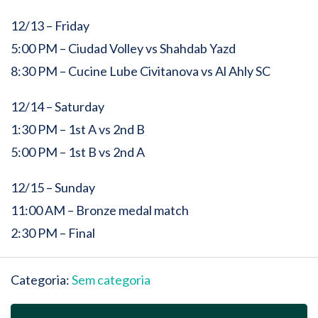
12/13 – Friday
5:00 PM – Ciudad Volley vs Shahdab Yazd
8:30 PM – Cucine Lube Civitanova vs Al Ahly SC
12/14 – Saturday
1:30 PM – 1st A vs 2nd B
5:00 PM – 1st B vs 2nd A
12/15 – Sunday
11:00 AM – Bronze medal match
2:30 PM – Final
Categoria:
Sem categoria