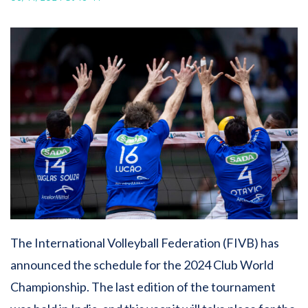
The International Volleyball Federation (FIVB) has
announced the schedule for the 2024 Club World
Championship. The last edition of the tournament