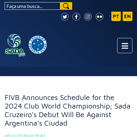
NEWS
FIVB Announces Schedule for the
2024 Club World Championship; Sada
Cruzeiro’s Debut Will Be Against
Argentina’s Ciudad
06/11/2024 at 18:41