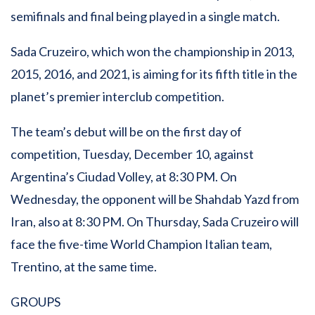
semifinals and final being played in a single match.
Sada Cruzeiro, which won the championship in 2013,
2015, 2016, and 2021, is aiming for its fifth title in the
planet’s premier interclub competition.
The team’s debut will be on the first day of
competition, Tuesday, December 10, against
Argentina’s Ciudad Volley, at 8:30 PM. On
Wednesday, the opponent will be Shahdab Yazd from
Iran, also at 8:30 PM. On Thursday, Sada Cruzeiro will
face the five-time World Champion Italian team,
Trentino, at the same time.
GROUPS