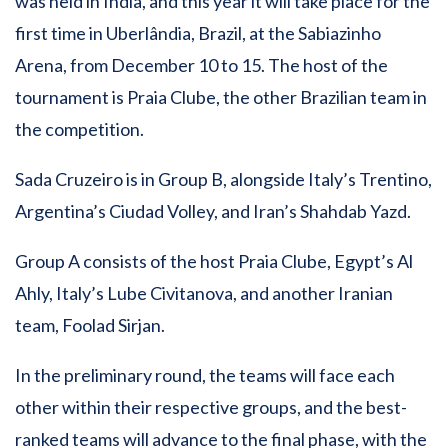
was held in India, and this year it will take place for the
first time in Uberlândia, Brazil, at the Sabiazinho
Arena, from December 10 to 15. The host of the
tournament is Praia Clube, the other Brazilian team in
the competition.
Sada Cruzeiro is in Group B, alongside Italy’s Trentino,
Argentina’s Ciudad Volley, and Iran’s Shahdab Yazd.
Group A consists of the host Praia Clube, Egypt’s Al
Ahly, Italy’s Lube Civitanova, and another Iranian
team, Foolad Sirjan.
In the preliminary round, the teams will face each
other within their respective groups, and the best-
ranked teams will advance to the final phase, with the