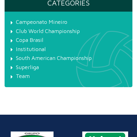
CATEGORIES
Campeonato Mineiro
Club World Championship
Copa Brasil
Institutional
South American Championship
Superliga
Team