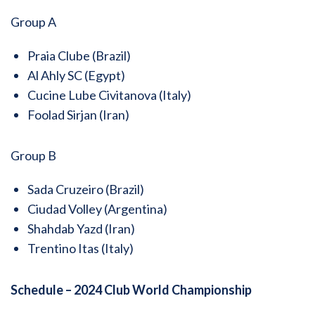
Group A
Praia Clube (Brazil)
Al Ahly SC (Egypt)
Cucine Lube Civitanova (Italy)
Foolad Sirjan (Iran)
Group B
Sada Cruzeiro (Brazil)
Ciudad Volley (Argentina)
Shahdab Yazd (Iran)
Trentino Itas (Italy)
Schedule – 2024 Club World Championship