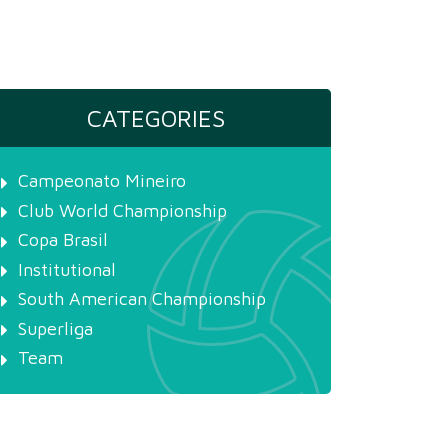
CATEGORIES
Campeonato Mineiro
Club World Championship
Copa Brasil
Institutional
South American Championship
Superliga
Team