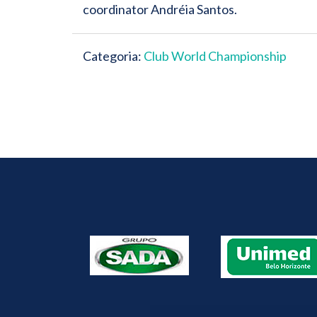
coordinator Andréia Santos.
Categoria:
Club World Championship