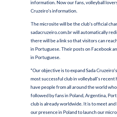
information. Now our fans, volleyball lovers
Cruzeiro’s information.
The microsite will be the club’s official c
sadacruzeiro.com.br will automatically redi
there will be a link so that visitors can rea
in Portuguese. Their posts on Facebook and
in Portuguese.
“Our objective is to expand Sada Cruzeiro
most successful club in volleyball’s recen
have people from all around the world wh
followed by fans in Poland, Argentina, Por
club is already worldwide. It is to meet an
our presence in Poland to launch our micro