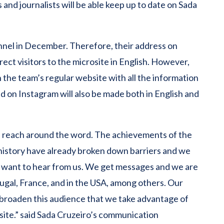
 and journalists will be able keep up to date on Sada
hannel in December. Therefore, their address on
rect visitors to the microsite in English. However,
ch the team’s regular website with all the information
 on Instagram will also be made both in English and
’s reach around the word. The achievements of the
t history have already broken down barriers and we
o want to hear from us. We get messages and we are
tugal, France, and in the USA, among others. Our
d broaden this audience that we take advantage of
site.” said Sada Cruzeiro’s communication