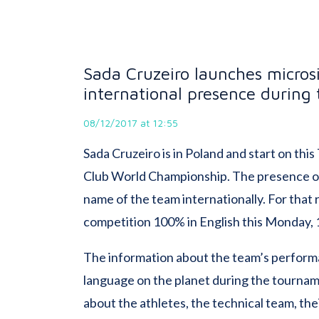
Sada Cruzeiro launches microsit
international presence during
08/12/2017 at 12:55
Sada Cruzeiro is in Poland and start on this
Club World Championship. The presence of
name of the team internationally. For that 
competition 100% in English this Monday, 
The information about the team’s performa
language on the planet during the tourname
about the athletes, the technical team, the