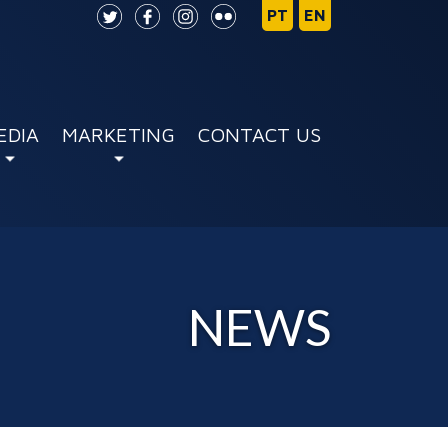
EDIA
MARKETING
CONTACT US
NEWS