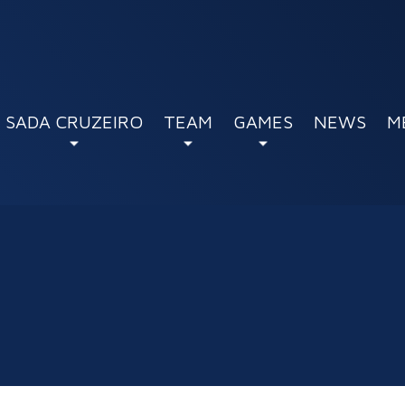
SADA CRUZEIRO
TEAM
GAMES
NEWS
M