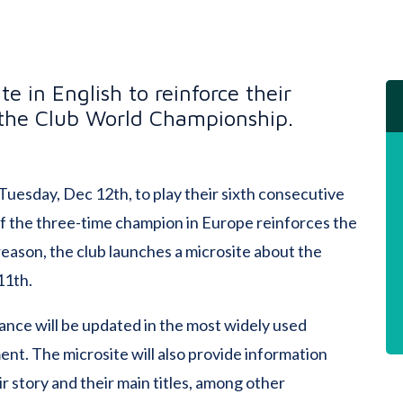
e in English to reinforce their
 the Club World Championship.
 Tuesday, Dec 12th, to play their sixth consecutive
 the three-time champion in Europe reinforces the
reason, the club launches a microsite about the
11th.
nce will be updated in the most widely used
nt. The microsite will also provide information
ir story and their main titles, among other