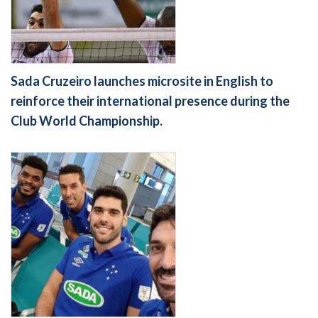
Sada Cruzeiro launches microsite in English to
reinforce their international presence during the
Club World Championship.