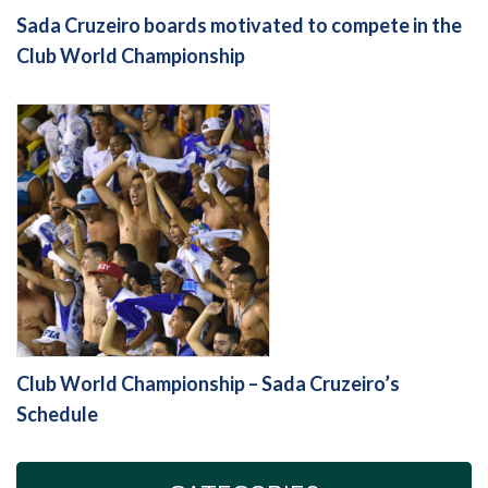
Sada Cruzeiro boards motivated to compete in the
Club World Championship
Club World Championship – Sada Cruzeiro’s
Schedule