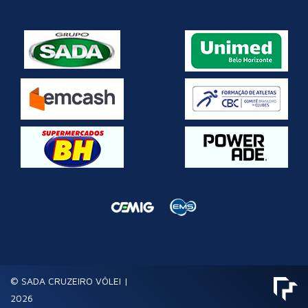
© SADA CRUZEIRO VÔLEI |
2026