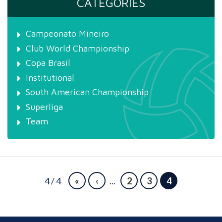
CATEGORIES
Campeonato Mineiro
Club World Championship
Copa Brasil
Institutional
South American Championship
Superliga
Team
4 / 4
«
‹
...
2
3
4