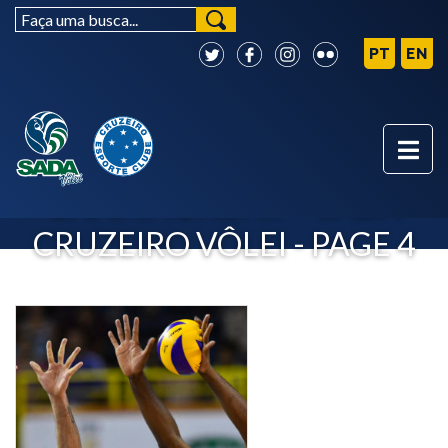
CLUB WORLD
CHAMPIONSHIP - SADA
CRUZEIRO VÔLEI - PAGE 4