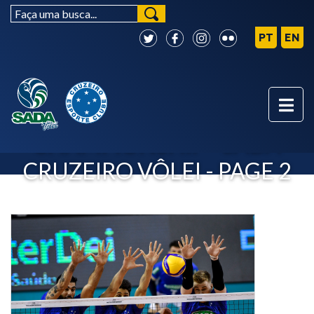
CLUB WORLD
CHAMPIONSHIP - SADA
CRUZEIRO VÔLEI - PAGE 2