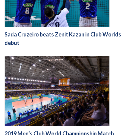
Sada Cruzeiro beats Zenit Kazan in Club Worlds
debut
2019 Men’s Club World Championship Match