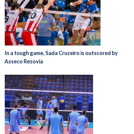
In a tough game, Sada Cruzeiro is outscored by
Asseco Resovia