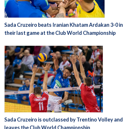
Sada Cruzeiro beats Iranian Khatam Ardakan 3-0 in
their last game at the Club World Championship
Sada Cruzeiro is outclassed by Trentino Volley and
leaves the Club World Championship