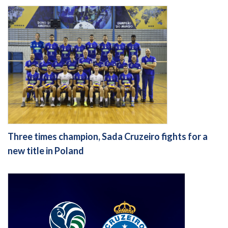
Three times champion, Sada Cruzeiro fights for a
new title in Poland