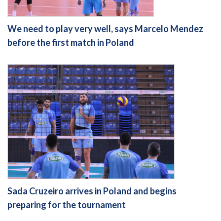
We need to play very well, says Marcelo Mendez
before the first match in Poland
Sada Cruzeiro arrives in Poland and begins
preparing for the tournament