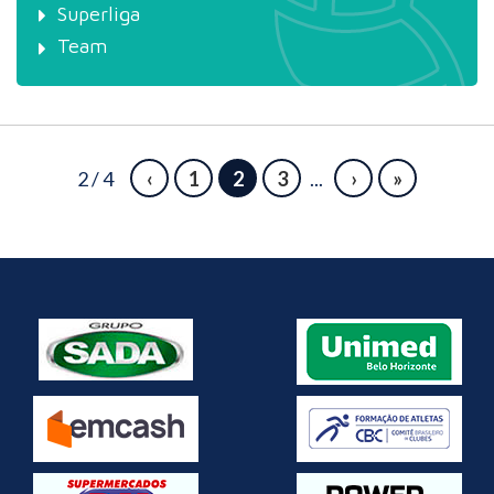
Superliga
Team
2 / 4
‹
1
2
3
...
›
»