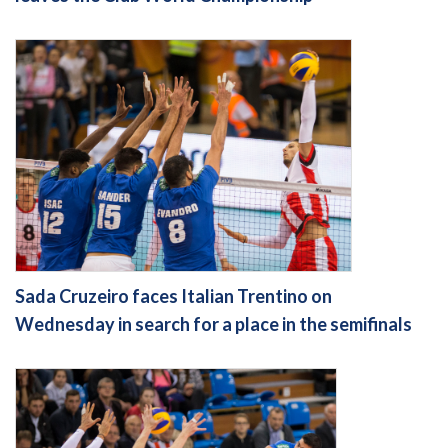
Sada Cruzeiro faces Italian Trentino on
Wednesday in search for a place in the semifinals