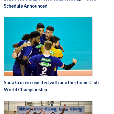
Schedule Announced
Sada Cruzeiro excited with another home Club
World Championship