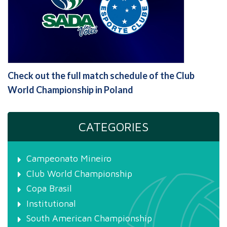
Check out the full match schedule of the Club
World Championship in Poland
CATEGORIES
Campeonato Mineiro
Club World Championship
Copa Brasil
Institutional
South American Championship