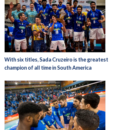
With six titles, Sada Cruzeiro is the greatest
champion of all time in South America